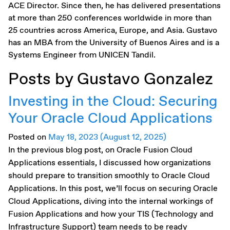
ACE Director. Since then, he has delivered presentations
at more than 250 conferences worldwide in more than
25 countries across America, Europe, and Asia. Gustavo
has an MBA from the University of Buenos Aires and is a
Systems Engineer from UNICEN Tandil.
Posts by Gustavo Gonzalez
Investing in the Cloud: Securing
Your Oracle Cloud Applications
Posted on
May 18, 2023
(August 12, 2025)
In the previous blog post, on Oracle Fusion Cloud
Applications essentials, I discussed how organizations
should prepare to transition smoothly to Oracle Cloud
Applications. In this post, we’ll focus on securing Oracle
Cloud Applications, diving into the internal workings of
Fusion Applications and how your TIS (Technology and
Infrastructure Support) team needs to be ready