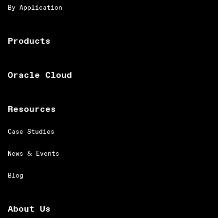
By Application
Products
Oracle Cloud
Resources
Case Studies
News & Events
Blog
About Us