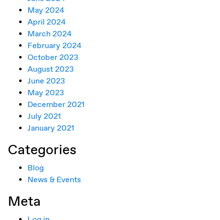
May 2024
April 2024
March 2024
February 2024
October 2023
August 2023
June 2023
May 2023
December 2021
July 2021
January 2021
Categories
Blog
News & Events
Meta
Log in