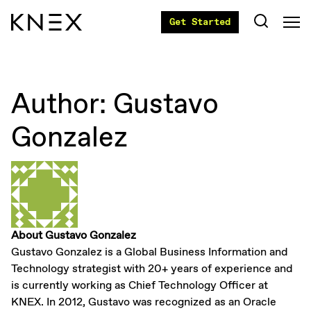
Get Started
Author:
Gustavo
Gonzalez
About Gustavo Gonzalez
Gustavo Gonzalez is a Global Business Information and
Technology strategist with 20+ years of experience and
is currently working as Chief Technology Officer at
KNEX. In 2012, Gustavo was recognized as an Oracle