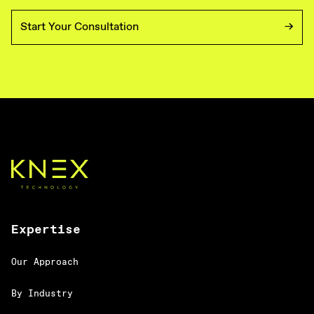
Start Your Consultation
Expertise
Our Approach
By Industry