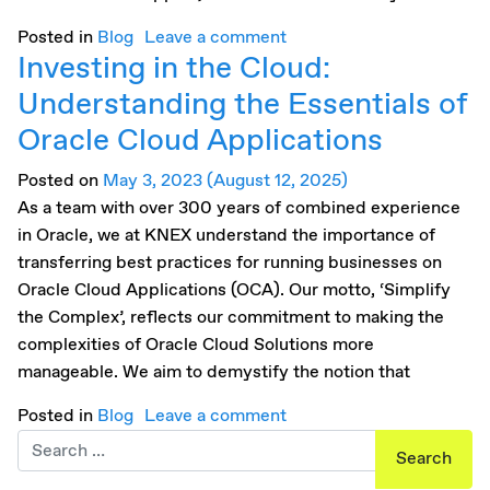
Posted in
Blog
Leave a comment
Investing in the Cloud:
Understanding the Essentials of
Oracle Cloud Applications
Posted on
May 3, 2023
(August 12, 2025)
As a team with over 300 years of combined experience
in Oracle, we at KNEX understand the importance of
transferring best practices for running businesses on
Oracle Cloud Applications (OCA). Our motto, ‘Simplify
the Complex’, reflects our commitment to making the
complexities of Oracle Cloud Solutions more
manageable. We aim to demystify the notion that
Posted in
Blog
Leave a comment
Search for: