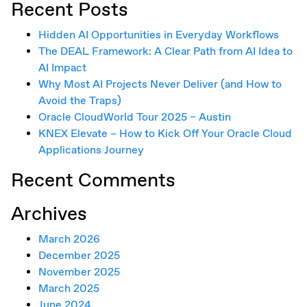
Recent Posts
Hidden AI Opportunities in Everyday Workflows
The DEAL Framework: A Clear Path from AI Idea to
AI Impact
Why Most AI Projects Never Deliver (and How to
Avoid the Traps)
Oracle CloudWorld Tour 2025 – Austin
KNEX Elevate – How to Kick Off Your Oracle Cloud
Applications Journey
Recent Comments
Archives
March 2026
December 2025
November 2025
March 2025
June 2024