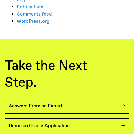
Entries feed
Comments feed
WordPress.org
Take the Next
Step.
Answers From an Expert
Demo an Oracle Application