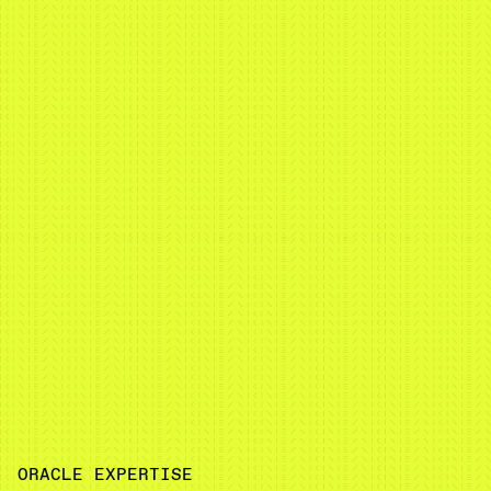
ORACLE EXPERTISE