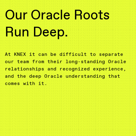
Our Oracle Roots
Run Deep.
At KNEX it can be difficult to separate
our team from their long-standing Oracle
relationships and recognized experience,
and the deep Oracle understanding that
comes with it.