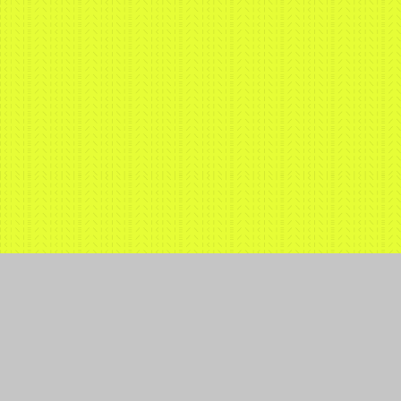
Expertise