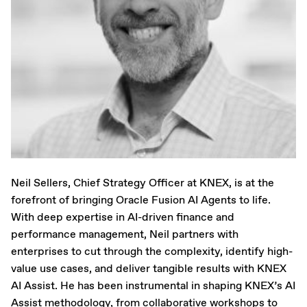
Neil Sellers, Chief Strategy Officer at KNEX, is at the
forefront of bringing Oracle Fusion AI Agents to life.
With deep expertise in AI-driven finance and
performance management, Neil partners with
enterprises to cut through the complexity, identify high-
value use cases, and deliver tangible results with KNEX
AI Assist. He has been instrumental in shaping KNEX’s AI
Assist methodology, from collaborative workshops to