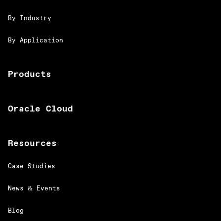
By Industry
By Application
Products
Oracle Cloud
Resources
Case Studies
News & Events
Blog