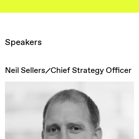
Speakers
Neil Sellers
Chief Strategy Officer