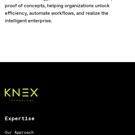
proof of concepts, helping organizations unlock
efficiency, automate workflows, and realize the
intelligent enterprise.
Expertise
Our Approach