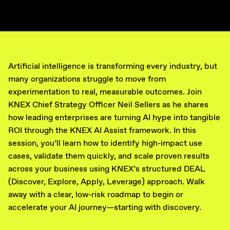
Artificial intelligence is transforming every industry, but
many organizations struggle to move from
experimentation to real, measurable outcomes. Join
KNEX Chief Strategy Officer Neil Sellers as he shares
how leading enterprises are turning AI hype into tangible
ROI through the KNEX AI Assist framework. In this
session, you’ll learn how to identify high-impact use
cases, validate them quickly, and scale proven results
across your business using KNEX’s structured DEAL
(Discover, Explore, Apply, Leverage) approach. Walk
away with a clear, low-risk roadmap to begin or
accelerate your AI journey—starting with discovery.