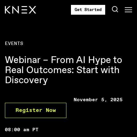
Get Started
EVENTS
Webinar – From AI Hype to
Real Outcomes: Start with
Discovery
November 5, 2025
Register Now
08:00 am PT