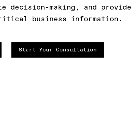
te decision-making, and provide
ritical business information.
Start Your Consultation