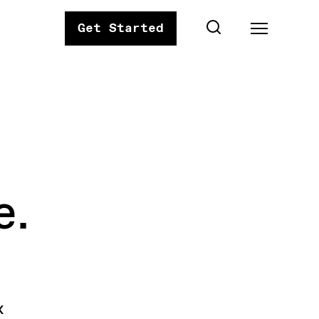
Get Started
e.
x