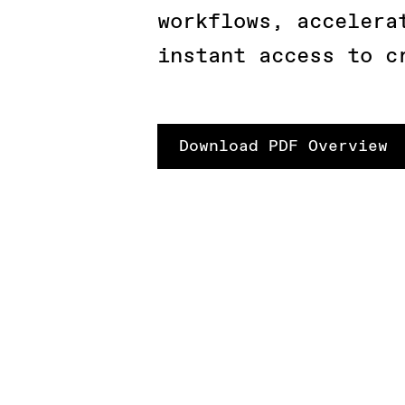
workflows, accelera
instant access to c
Download PDF Overview