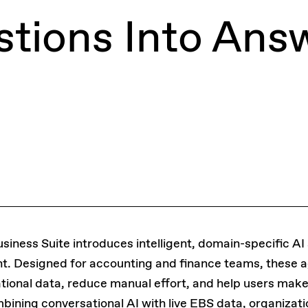
tions Into Ans
iness Suite introduces intelligent, domain-specific AI
nt. Designed for accounting and finance teams, these 
ational data, reduce manual effort, and help users mak
bining conversational AI with live EBS data, organizat