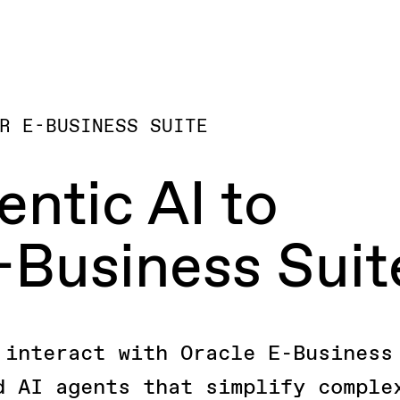
R E-BUSINESS SUITE
entic AI to
-Business Suit
 interact with Oracle E-Business
d AI agents that simplify comple