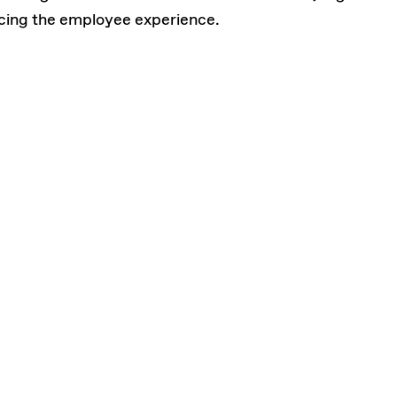
cing the employee experience.