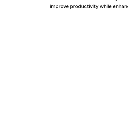
improve productivity while enhan