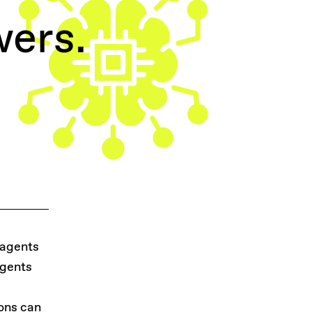
wers.
 agents
agents
e
ions can