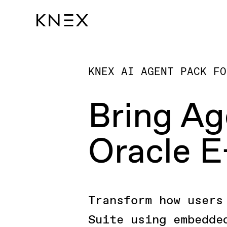
KNEX AI AGENT PACK FO
Bring Ag
Oracle E
Transform how users
Suite using embedde