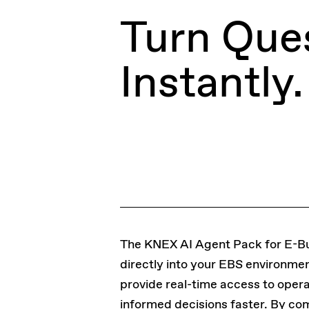
Turn Ques
Instantly.
The KNEX AI Agent Pack for E-Bus
directly into your EBS environme
provide real-time access to oper
informed decisions faster. By com