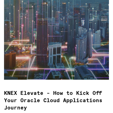
KNEX Elevate – How to Kick Off
Your Oracle Cloud Applications
Journey