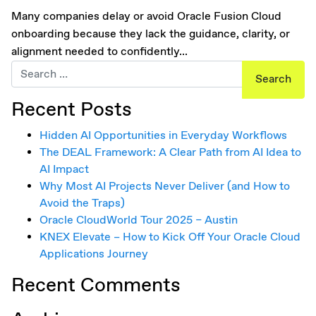
Many companies delay or avoid Oracle Fusion Cloud
onboarding because they lack the guidance, clarity, or
alignment needed to confidently...
Search for:
Recent Posts
Hidden AI Opportunities in Everyday Workflows
The DEAL Framework: A Clear Path from AI Idea to
AI Impact
Why Most AI Projects Never Deliver (and How to
Avoid the Traps)
Oracle CloudWorld Tour 2025 – Austin
KNEX Elevate – How to Kick Off Your Oracle Cloud
Applications Journey
Recent Comments