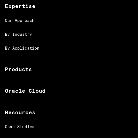
Expertise
Our Approach
By Industry
By Application
Products
Oracle Cloud
Resources
Case Studies