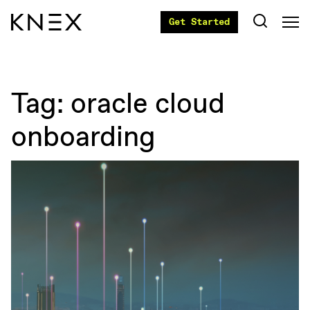
Get Started
Tag:
oracle cloud
onboarding