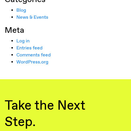
Blog
News & Events
Meta
Log in
Entries feed
Comments feed
WordPress.org
Take the Next
Step.