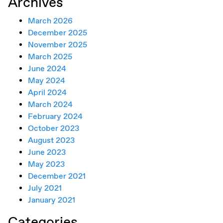
Archives
March 2026
December 2025
November 2025
March 2025
June 2024
May 2024
April 2024
March 2024
February 2024
October 2023
August 2023
June 2023
May 2023
December 2021
July 2021
January 2021
Categories