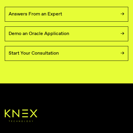
Answers From an Expert
Demo an Oracle Application
Start Your Consultation